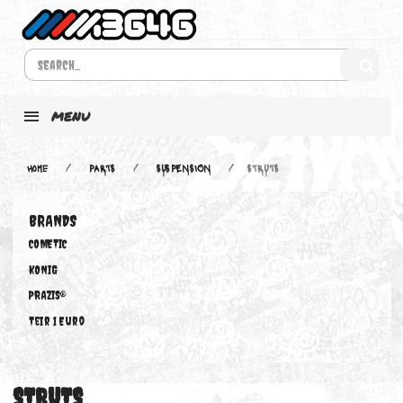
MENU
Home
PARTS
SUSPENSION
STRUTS
BRANDS
COMETIC
KONIG
PRAZIS®
Teir 1 Euro