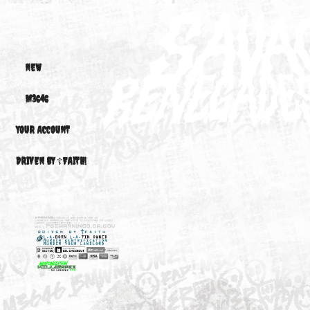
ACTIVE™ D1F1...
ACTIVE™...
ACTIVE™.
$1,500.00
$1,500.00
$1,500.0
STRUTS
NEW
M3646
YOUR ACCOUNT
DRIVEN BY ☦FAITH!