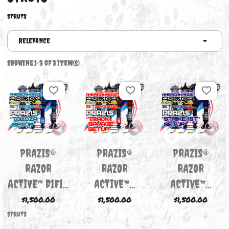
STRUTS
STRUTS
Relevance
Showing 1-3 of 3 item(s)
favorite_border
favorite_border
favori
PRAZIS®
PRAZIS®
PRAZIS
RAZOR
RAZOR
RAZOR