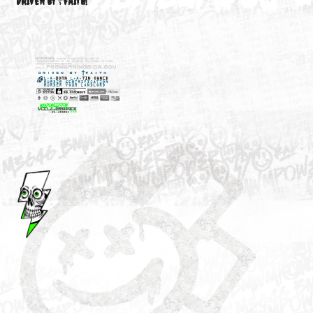
M3646
YOUR ACCOUNT
DRIVEN BY ☦FAITH!