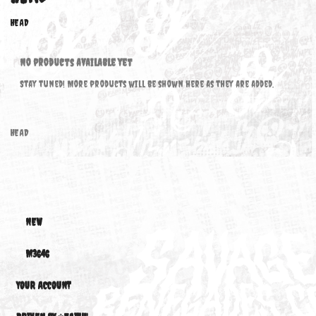
HEAD
HEAD
No products available yet
Stay tuned! More products will be shown here as they are added.
HEAD
NEW