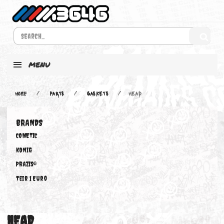
MENU
Home
PARTS
GASKETS
HEAD
BRANDS
COMETIC
KONIG
PRAZIS®
Teir 1 Euro