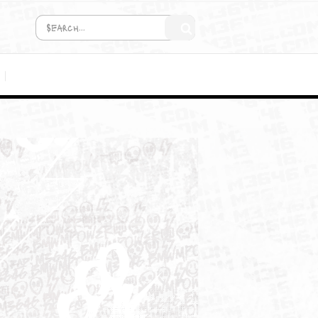
COMING SOON!
MEDIA