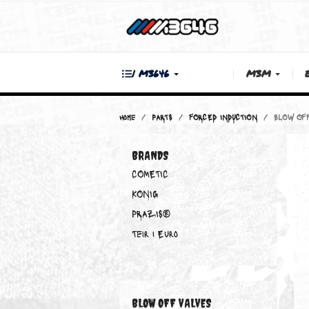
| M3646
M3M
Home
PARTS
FORCED INDUCTION
BRANDS
COMETIC
KONIG
PRAZIS®
Teir 1 Euro