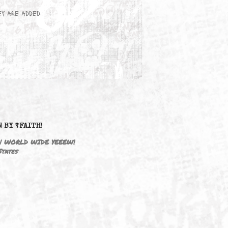
wn here as they are added.
DRIVEN BY ☦FAITH!
M3646 | WORLD WIDE YEEEW!
United States