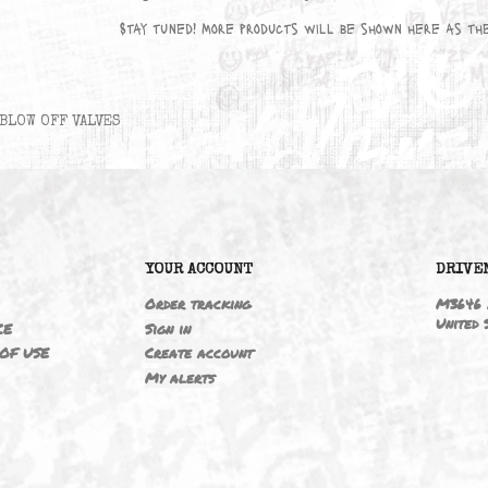
No products available yet
Stay tuned! More products will be sho
BLOW OFF VALVES
6
YOUR ACCOUNT
ING
Order tracking
 NOTICE
Sign in
TIONS OF USE
Create account
T
My alerts