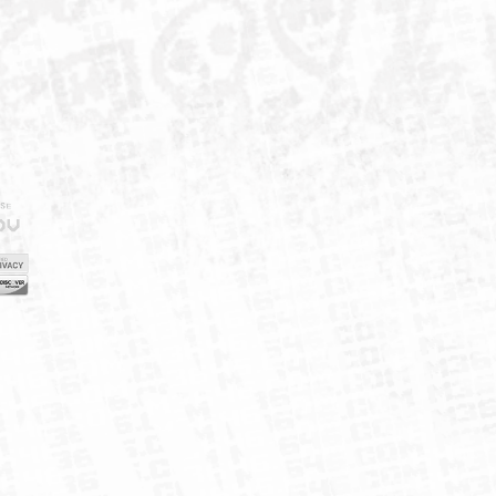
IELD
CY
FUK
ORNIA
MAP