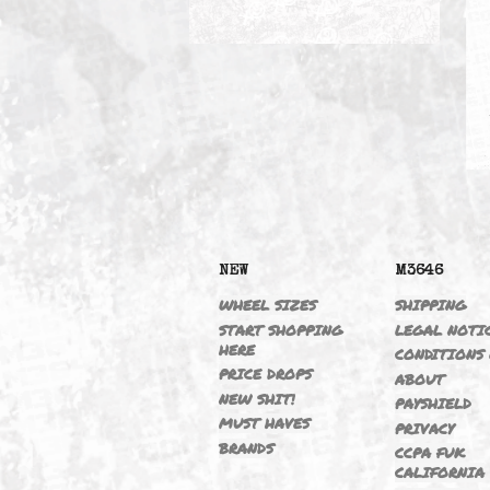
BLOW OFF VALVES
NEW
M364
WHEEL SIZES
SHIPP
START SHOPPING
LEGAL
HERE
CONDI
PRICE DROPS
ABOU