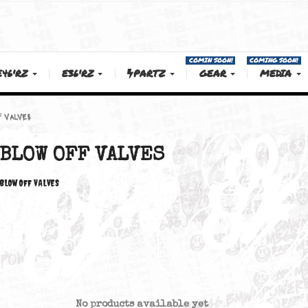
COMIN SOON!
E46'RZ
E36'RZ
PARTZ
GEAR
BLOW OFF VALVES
BLOW OFF VALVES
BLOW OFF VALVES