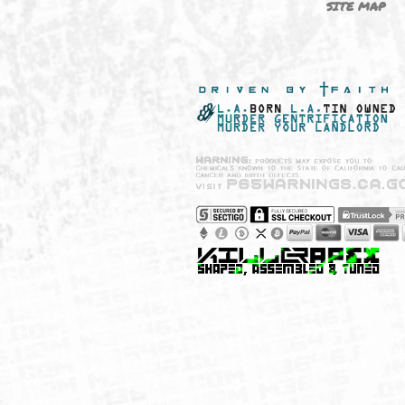
NEW SHIT!
PAYSH
MUST HAVES
PRIVA
BRANDS
CCPA 
CALIF
SITE 