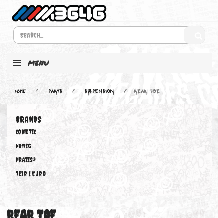
MENU
Home
PARTS
SUSPENSION
REAR TOE
BRANDS
COMETIC
KONIG
PRAZIS®
Teir 1 Euro