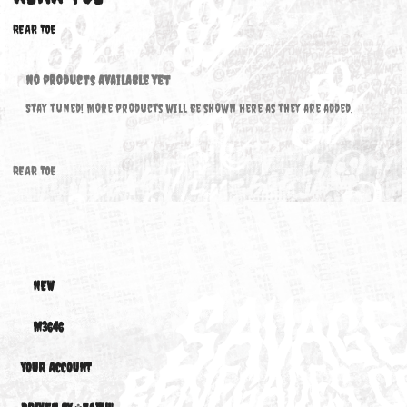
REAR TOE
REAR TOE
No products available yet
Stay tuned! More products will be shown here as they are added.
REAR TOE
NEW