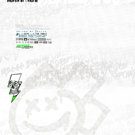
M3646
YOUR ACCOUNT
DRIVEN BY ☦FAITH!