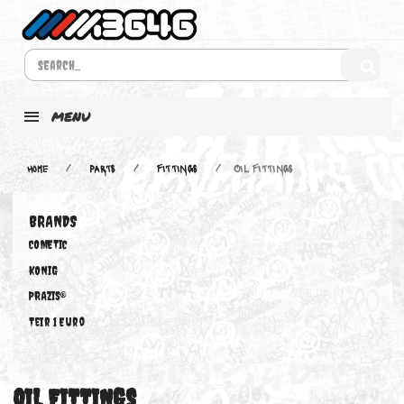
MENU
Home
PARTS
FITTINGS
OIL FITTINGS
BRANDS
COMETIC
KONIG
PRAZIS®
Teir 1 Euro