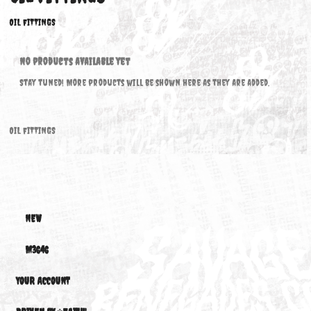
OIL FITTINGS
OIL FITTINGS
No products available yet
Stay tuned! More products will be shown here as they are added.
OIL FITTINGS
NEW