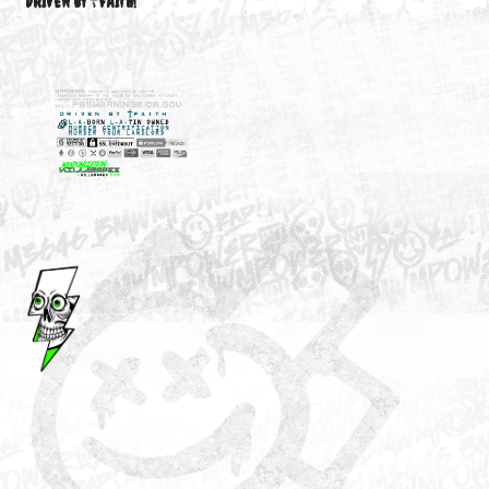
M3646
YOUR ACCOUNT
DRIVEN BY ☦FAITH!