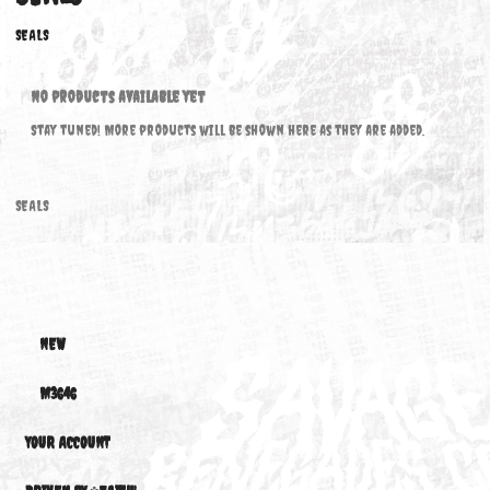
SEALS
SEALS
No products available yet
Stay tuned! More products will be shown here as they are added.
SEALS
NEW