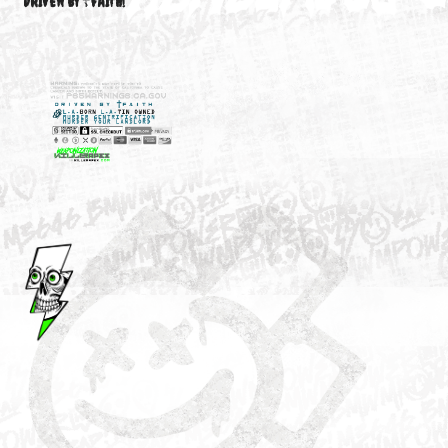
M3646
YOUR ACCOUNT
DRIVEN BY ☦FAITH!