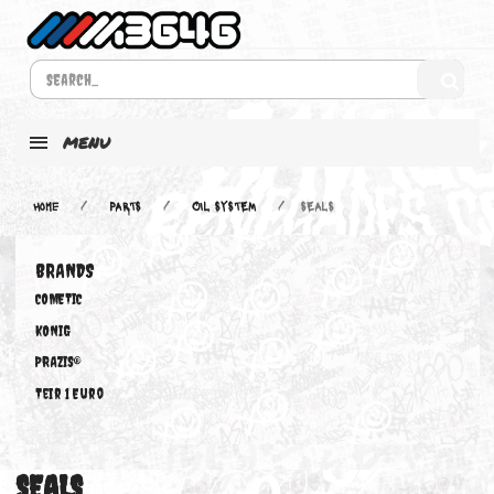
MENU
Home
PARTS
OIL SYSTEM
SEALS
BRANDS
COMETIC
KONIG
PRAZIS®
Teir 1 Euro