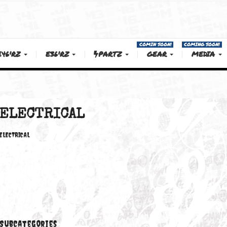
COMIN SOON!
E46'RZ
E36'RZ
PARTZ
GEAR
ELECTRICAL
ELECTRICAL