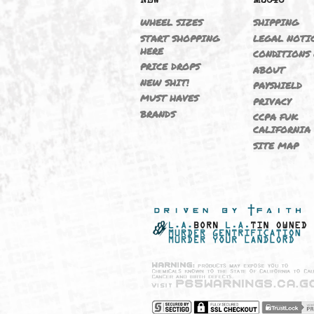
NEW
M364
WHEEL SIZES
SHIPP
START SHOPPING
LEGAL
HERE
CONDI
PRICE DROPS
ABOU
NEW SHIT!
PAYSH
MUST HAVES
PRIVA
BRANDS
CCPA 
CALIF
SITE 