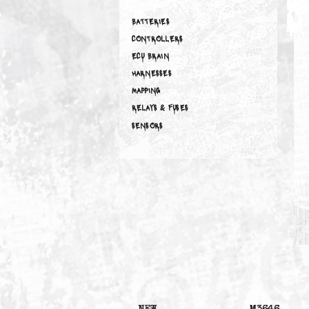
ELECTRICAL
BATTERIES
CONTROLLERS
ECU BRAIN
HARNESSES
MAPPING
RELAYS & FUSES
SENSORS