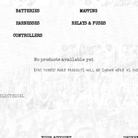
Subcategories
BATTERIES
MAPPING
HARNESSES
RELAYS & FUSES
CONTROLLERS
No products available yet
Stay tuned! More products will be sho
ELECTRICAL