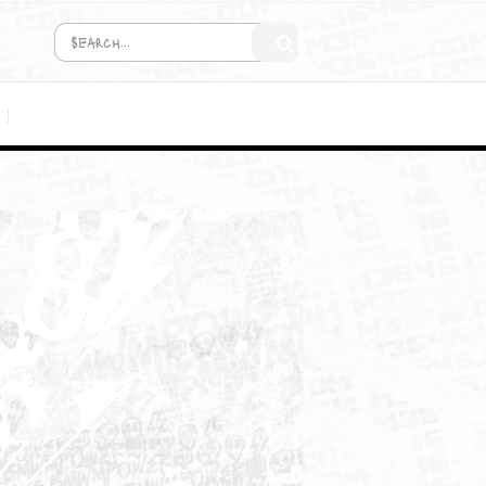
COMING SOON!
MEDIA