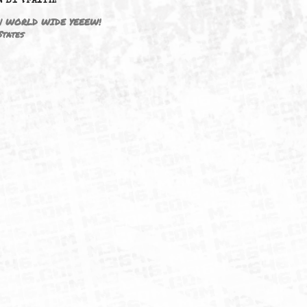
DRIVEN BY ☦FAITH!
M3646 | WORLD WIDE YEEEW!
United States