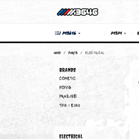
| M3646
M3M
Home
PARTS
ELECTRICAL
BRANDS
COMETIC
KONIG
PRAZIS®
Teir 1 Euro