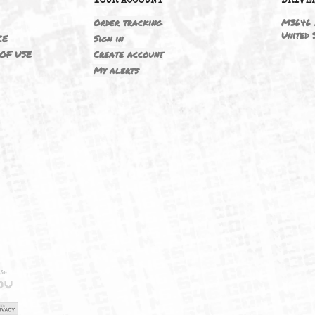
6
YOUR ACCOUNT
ING
Order tracking
 NOTICE
Sign in
TIONS OF USE
Create account
T
My alerts
IELD
CY
FUK
ORNIA
MAP