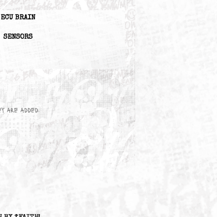
ECU BRAIN
SENSORS
wn here as they are added.