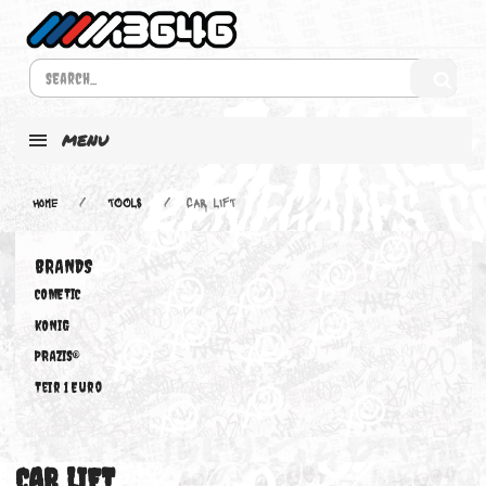
MENU
Home
TOOLS
CAR LIFT
BRANDS
COMETIC
KONIG
PRAZIS®
Teir 1 Euro