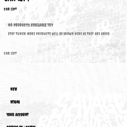
CAR LIFT
CAR LIFT
No products available yet
Stay tuned! More products will be shown here as they are added.
CAR LIFT
NEW