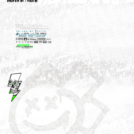
M3646
YOUR ACCOUNT
DRIVEN BY ☦FAITH!