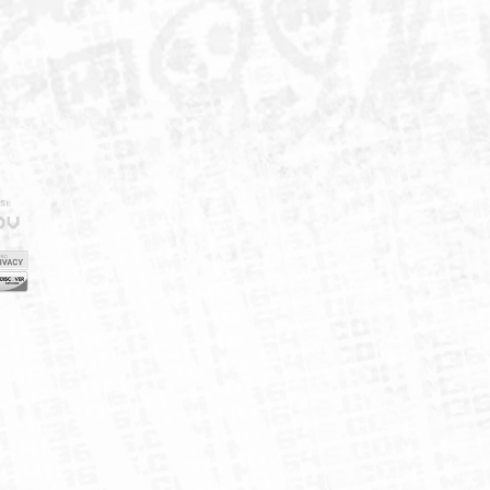
IELD
CY
FUK
ORNIA
MAP