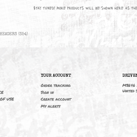
No products available yet
Stay tuned! More products will be sho
HEADERS (S54)
6
YOUR ACCOUNT
ING
Order tracking
 NOTICE
Sign in
TIONS OF USE
Create account
T
My alerts