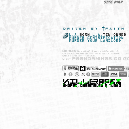
NEW SHIT!
PAYSH
MUST HAVES
PRIVA
BRANDS
CCPA 
CALIF
SITE 