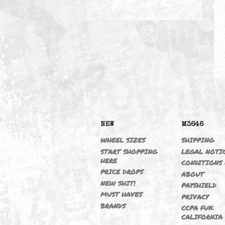
HEADERS (S54)
NEW
M364
WHEEL SIZES
SHIPP
START SHOPPING
LEGAL
HERE
CONDI
PRICE DROPS
ABOU