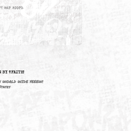
wn here as they are added.
DRIVEN BY ☦FAITH!
M3646 | WORLD WIDE YEEEW!
United States