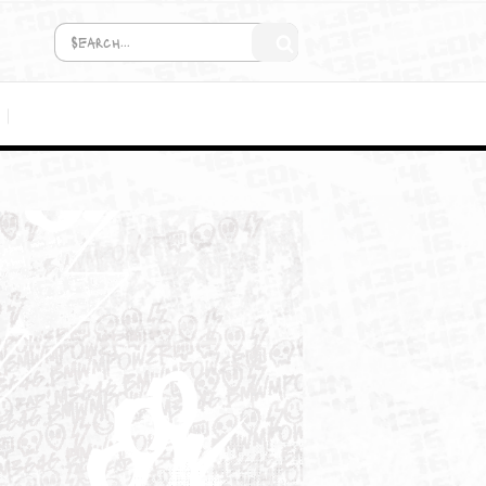
COMING SOON!
MEDIA