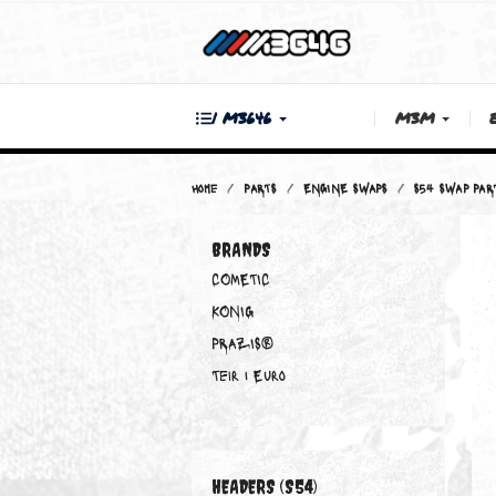
| M3646
M3M
Home
PARTS
ENGINE SWAPS
S54 
BRANDS
COMETIC
KONIG
PRAZIS®
Teir 1 Euro