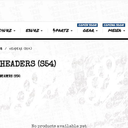
COMIN SOON!
E46'RZ
E36'RZ
PARTZ
GEAR
SWAP PARTS
HEADERS (S54)
HEADERS (S54)
HEADERS (S54)