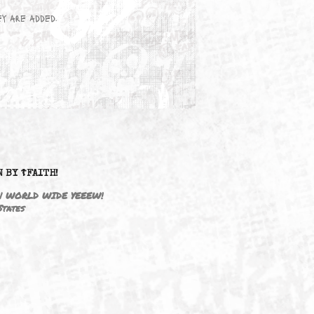
wn here as they are added.
DRIVEN BY ☦FAITH!
M3646 | WORLD WIDE YEEEW!
United States