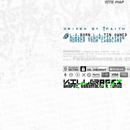
NEW SHIT!
PAYSH
MUST HAVES
PRIVA
BRANDS
CCPA 
CALIF
SITE 