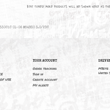
No products available yet
Stay tuned! More products will be sho
330CiC 01-06 M54B30 3.0/2DC
6
YOUR ACCOUNT
ING
Order tracking
 NOTICE
Sign in
TIONS OF USE
Create account
T
My alerts