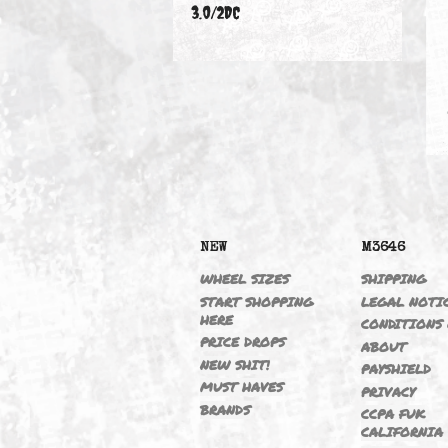
330CIC 01-06 M54B30
3.0/2DC
NEW
M364
WHEEL SIZES
SHIPP
START SHOPPING
LEGAL
HERE
CONDI
PRICE DROPS
ABOU