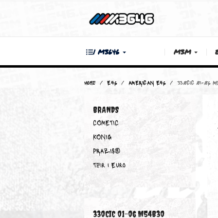
| M3646
M3M
Home
E46
AMERICAN E46
330CiC
BRANDS
COMETIC
KONIG
PRAZIS®
Teir 1 Euro