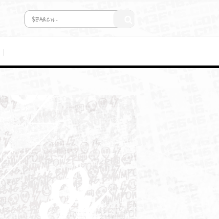
COMING SOON!
MEDIA
/2DC