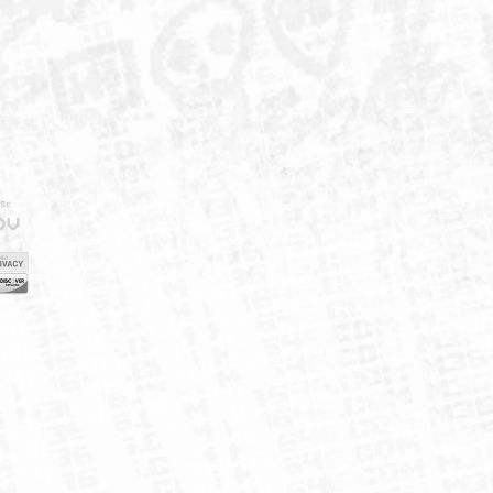
IELD
CY
FUK
ORNIA
MAP