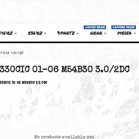
COMIN SOON!
E46'RZ
E36'RZ
PARTZ
GEAR
 01-06 M54B30 3.0/2DC
330CIC 01-06 M54B30 3.0
330CiC 01-06 M54B30 3.0/2DC