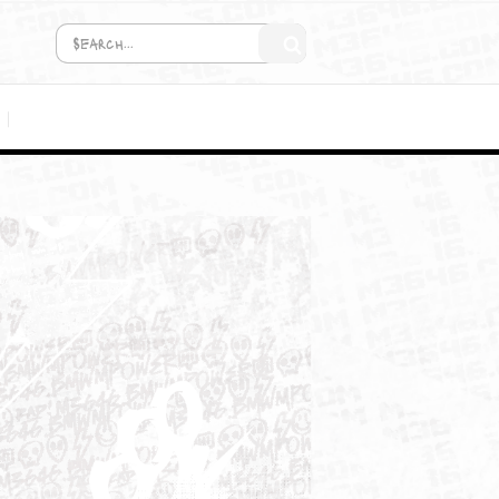
COMING SOON!
MEDIA