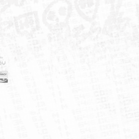
IELD
CY
FUK
ORNIA
MAP