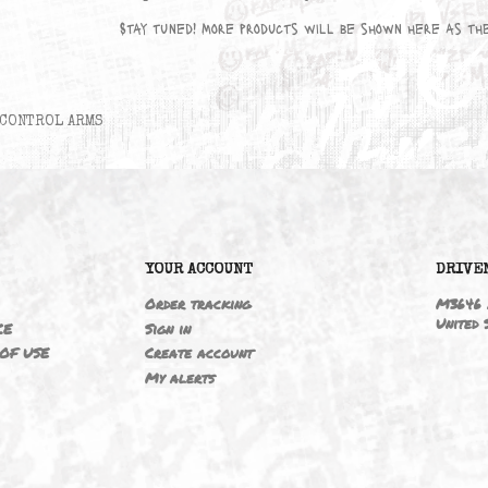
No products available yet
Stay tuned! More products will be sho
CONTROL ARMS
6
YOUR ACCOUNT
ING
Order tracking
 NOTICE
Sign in
TIONS OF USE
Create account
T
My alerts