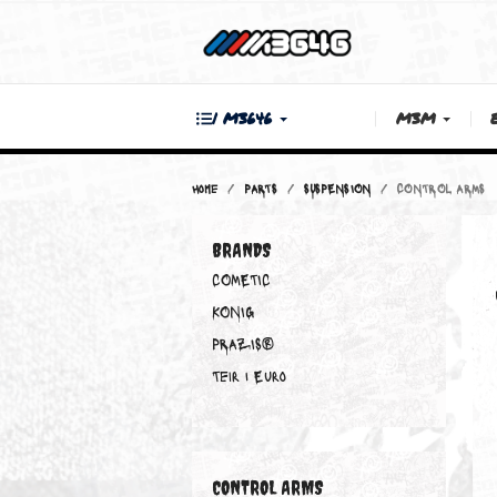
| M3646
M3M
Home
PARTS
SUSPENSION
CONTRO
BRANDS
COMETIC
KONIG
PRAZIS®
Teir 1 Euro