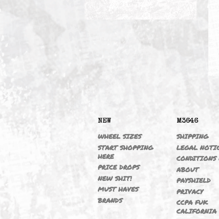
CONTROL ARMS
NEW
M364
WHEEL SIZES
SHIPP
START SHOPPING
LEGAL
HERE
CONDI
PRICE DROPS
ABOU