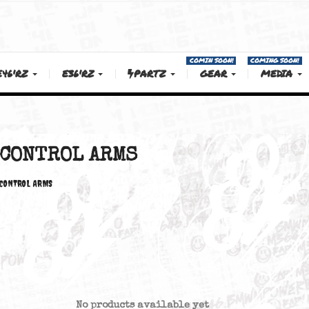
COMIN SOON!
E46'RZ
E36'RZ
PARTZ
GEAR
L ARMS
CONTROL ARMS
CONTROL ARMS