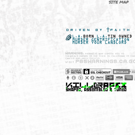
NEW SHIT!
PAYSH
MUST HAVES
PRIVA
BRANDS
CCPA 
CALIF
SITE 