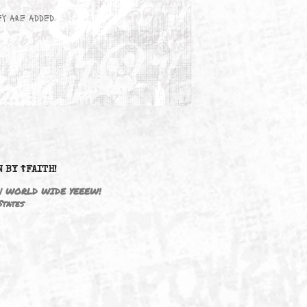
wn here as they are added.
DRIVEN BY ☦FAITH!
M3646 | WORLD WIDE YEEEW!
United States