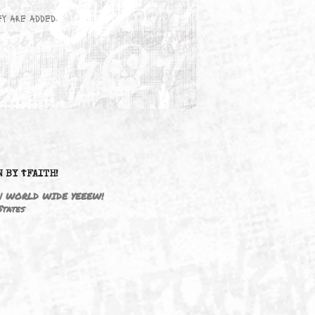
wn here as they are added.
DRIVEN BY ☦FAITH!
M3646 | WORLD WIDE YEEEW!
United States