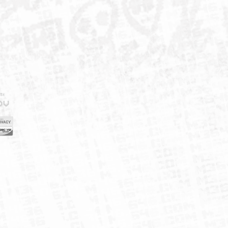
IELD
CY
FUK
ORNIA
MAP