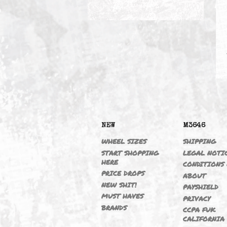
VANOS DELETE
NEW
M364
WHEEL SIZES
SHIPP
START SHOPPING
LEGAL
HERE
CONDI
PRICE DROPS
ABOU