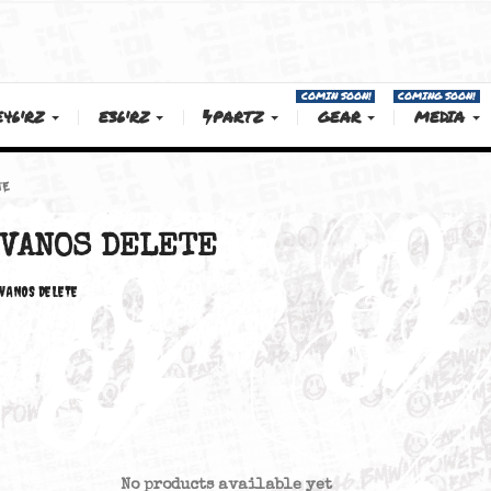
COMIN SOON!
E46'RZ
E36'RZ
PARTZ
GEAR
OS DELETE
VANOS DELETE
VANOS DELETE