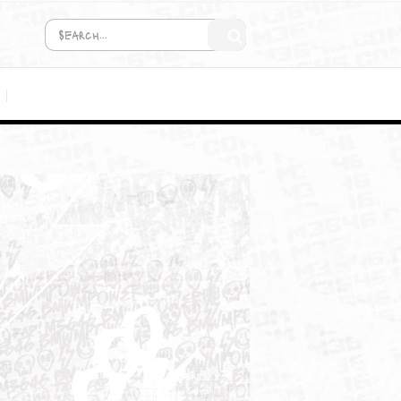
COMING SOON!
MEDIA