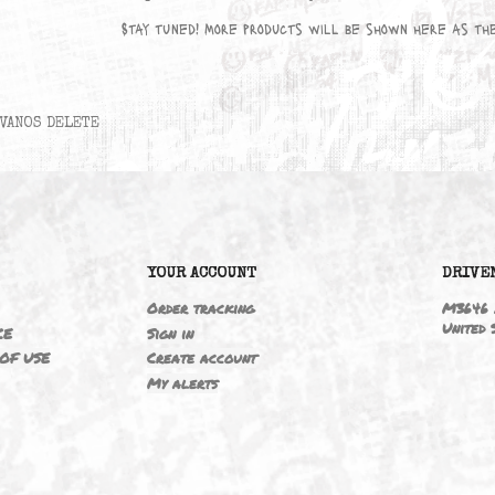
No products available yet
Stay tuned! More products will be sho
VANOS DELETE
6
YOUR ACCOUNT
ING
Order tracking
 NOTICE
Sign in
TIONS OF USE
Create account
T
My alerts