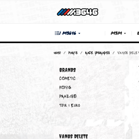
| M3646
M3M
Home
PARTS
RACE UPGRADES
VAN
BRANDS
COMETIC
KONIG
PRAZIS®
Teir 1 Euro