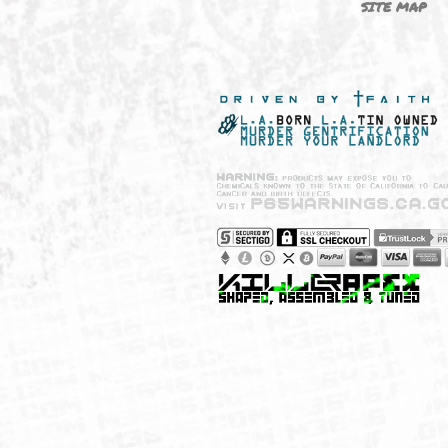
NEW SHIT!
PAYSH
MUST HAVES
PRIVA
BRANDS
CCPA 
CALIF
SITE 