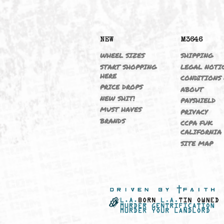
NEW
M364
WHEEL SIZES
SHIPP
START SHOPPING
LEGAL
HERE
CONDI
PRICE DROPS
ABOU
NEW SHIT!
PAYSH
MUST HAVES
PRIVA
BRANDS
CCPA 
CALIF
SITE 