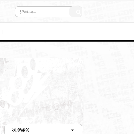
COMING SOON!
MEDIA