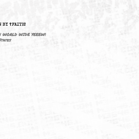
DRIVEN BY ☦FAITH!
M3646 | WORLD WIDE YEEEW!
United States