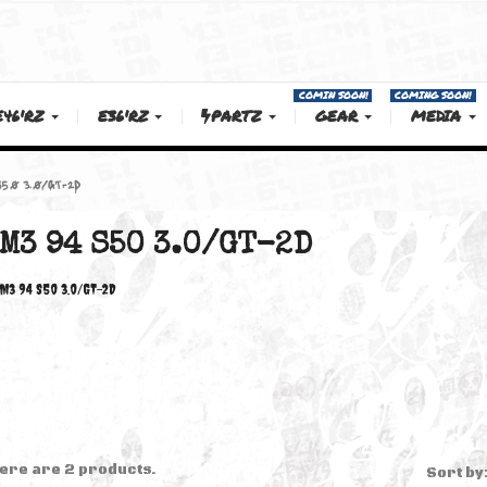
COMIN SOON!
E46'RZ
E36'RZ
PARTZ
GEAR
M3 94 S50 3.0/GT-2D
M3 94 S50 3.0/GT-2D
M3 94 S50 3.0/GT-2D