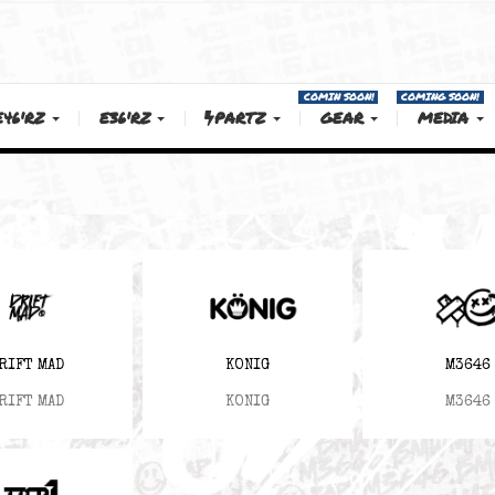
COMIN SOON!
E46'RZ
E36'RZ
PARTZ
GEAR
DRIFT MAD
KONIG
DRIFT MAD
KONIG