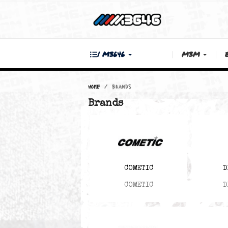
| M3646
M3M
Home
Brands
Brands
COMETIC
COMETIC