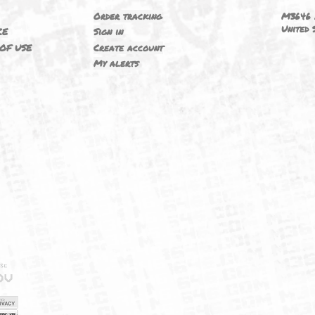
6
YOUR ACCOUNT
ING
Order tracking
 NOTICE
Sign in
TIONS OF USE
Create account
T
My alerts
IELD
CY
FUK
ORNIA
MAP