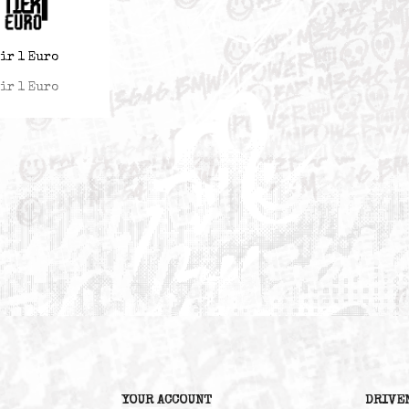
Teir 1 Euro
Teir 1 Euro