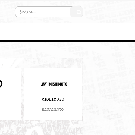
COMING SOON!
MEDIA
M3646
MISHIMOTO
M3646
mishimoto