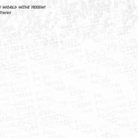
DRIVEN BY ☦FAITH!
M3646 | WORLD WIDE YEEEW!
United States