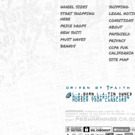
NEW
M364
WHEEL SIZES
SHIPP
START SHOPPING
LEGAL
HERE
CONDI
PRICE DROPS
ABOU
NEW SHIT!
PAYSH
MUST HAVES
PRIVA
BRANDS
CCPA 
CALIF
SITE 