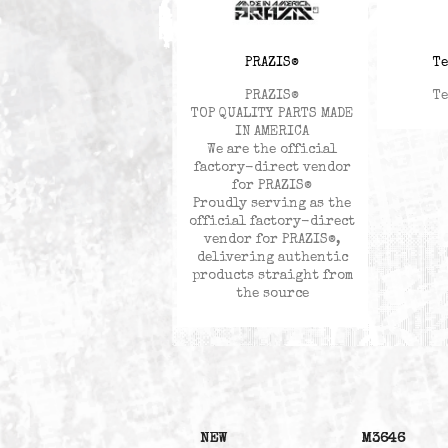
PRAZIS®
PRAZIS®
TOP QUALITY PARTS MADE
IN AMERICA
We are the official
factory-direct vendor
for PRAZIS®
Proudly serving as the
official factory-direct
vendor for PRAZIS®,
delivering authentic
products straight from
the source