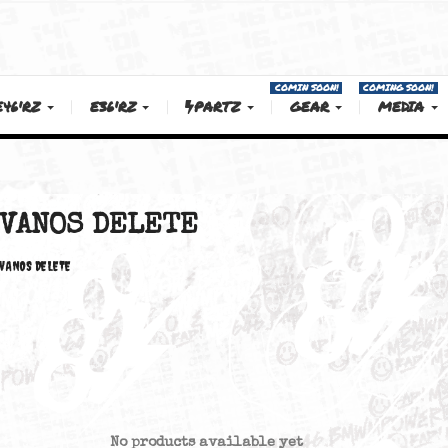
COMIN SOON!
E46'RZ
E36'RZ
PARTZ
GEAR
ELETE
VANOS DELETE
VANOS DELETE