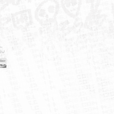
IELD
CY
FUK
ORNIA
MAP