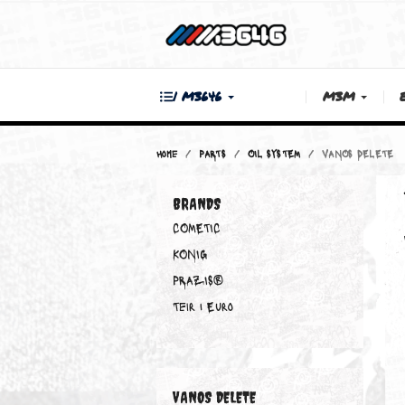
| M3646
M3M
Home
PARTS
OIL SYSTEM
VANOS D
BRANDS
COMETIC
KONIG
PRAZIS®
Teir 1 Euro