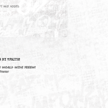
wn here as they are added.
DRIVEN BY ☦FAITH!
M3646 | WORLD WIDE YEEEW!
United States