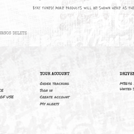
No products available yet
Stay tuned! More products will be sho
VANOS DELETE
6
YOUR ACCOUNT
ING
Order tracking
 NOTICE
Sign in
TIONS OF USE
Create account
T
My alerts