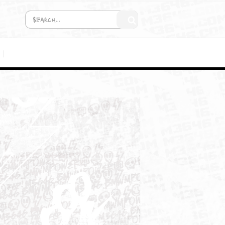
COMING SOON!
MEDIA