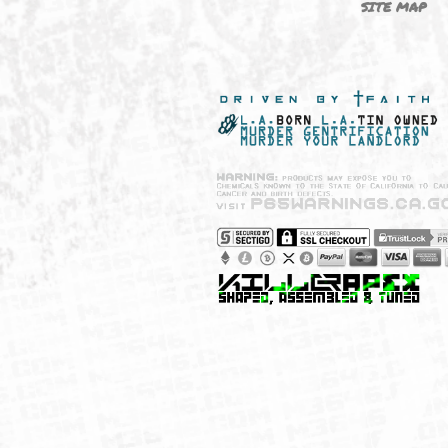
NEW SHIT!
PAYSH
MUST HAVES
PRIVA
BRANDS
CCPA 
CALIF
SITE 