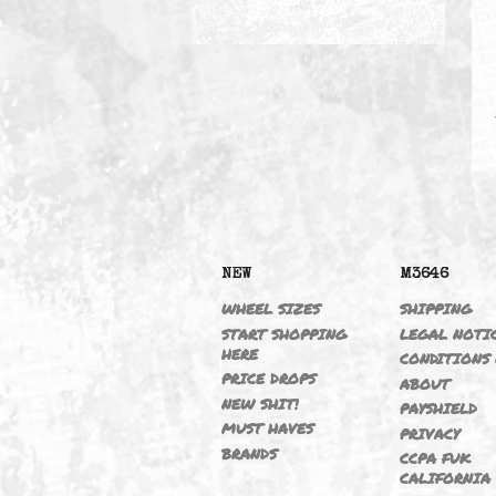
VANOS DELETE
NEW
M364
WHEEL SIZES
SHIPP
START SHOPPING
LEGAL
HERE
CONDI
PRICE DROPS
ABOU