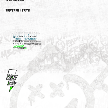
NEW
M3646
YOUR ACCOUNT
DRIVEN BY ☦FAITH!