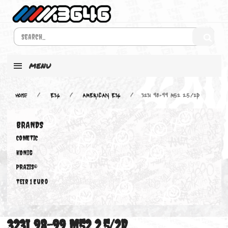
MENU
Home
E36
AMERICAN E36
323i 98-99 M52 2.5/2D
BRANDS
COMETIC
KONIG
PRAZIS®
Teir 1 Euro