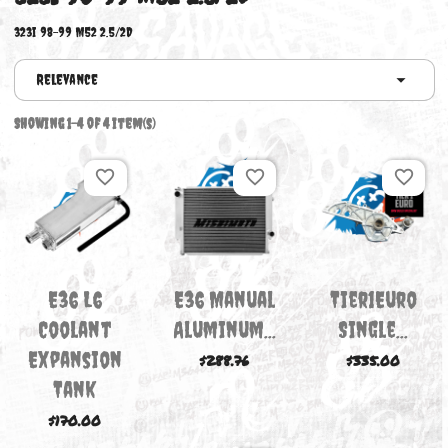
323I 98-99 M52 2.5/2D
323i 98-99 M52 2.5/2D
Relevance
Showing 1-4 of 4 item(s)
favorite_border
favorite_border
favori
E36 L6
E36 Manual
Tier1Eu
Coolant
Aluminum...
Single..