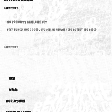
HARNESSES
HARNESSES
No products available yet
Stay tuned! More products will be shown here as they are added.
HARNESSES
NEW