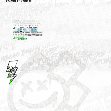
M3646
YOUR ACCOUNT
DRIVEN BY ☦FAITH!