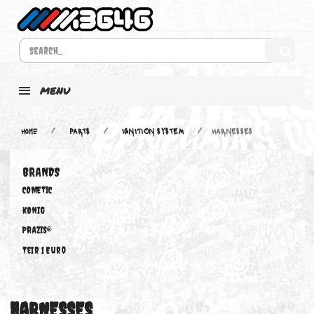
MENU
Home
PARTS
IGNITION SYSTEM
HARNESSES
BRANDS
COMETIC
KONIG
PRAZIS®
Teir 1 Euro