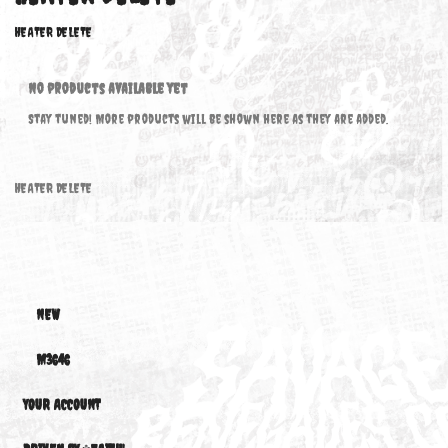
HEATER DELETE
HEATER DELETE
No products available yet
Stay tuned! More products will be shown here as they are added.
HEATER DELETE
NEW