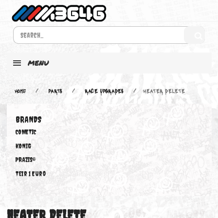
MENU
Home
PARTS
RACE UPGRADES
HEATER DELETE
BRANDS
COMETIC
KONIG
PRAZIS®
Teir 1 Euro