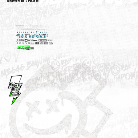
M3646
YOUR ACCOUNT
DRIVEN BY ☦FAITH!