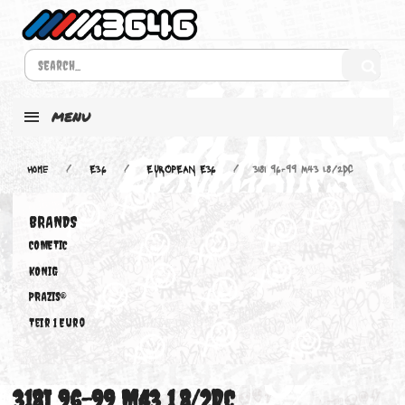
MENU
Home
E36
EUROPEAN E36
318i 96-99 M43 1.8/2DC
BRANDS
COMETIC
KONIG
PRAZIS®
Teir 1 Euro