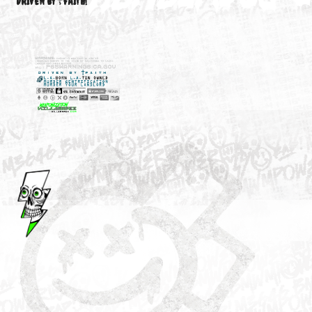
M3646
YOUR ACCOUNT
DRIVEN BY ☦FAITH!