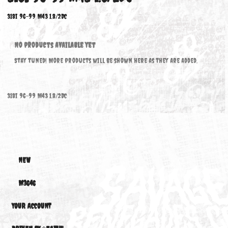
318I 96-99 M43 1.8/2DC
318i 96-99 M43 1.8/2DC
No products available yet
Stay tuned! More products will be shown here as they are added.
318i 96-99 M43 1.8/2DC
NEW