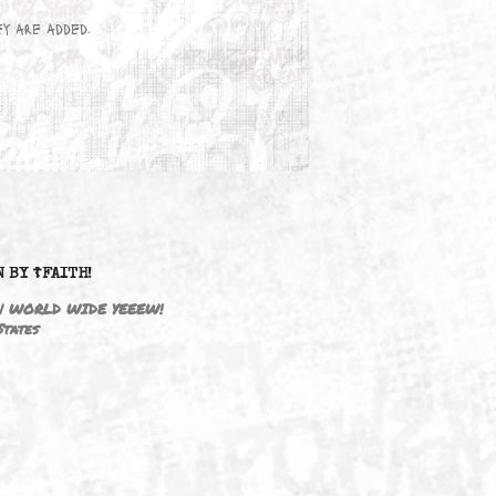
wn here as they are added.
DRIVEN BY ☦FAITH!
M3646 | WORLD WIDE YEEEW!
United States