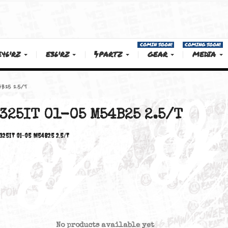
COMIN SOON!
E46'RZ
E36'RZ
PARTZ
GEAR
01-05 M54B25 2.5/T
325IT 01-05 M54B25 2.5/
325iT 01-05 M54B25 2.5/T