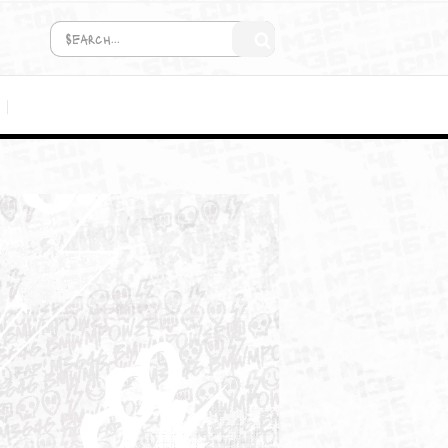
COMING SOON!
MEDIA
T