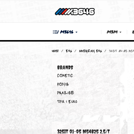
| M3646
M3M
Home
E46
AMERICAN E46
325iT 
BRANDS
COMETIC
KONIG
PRAZIS®
Teir 1 Euro