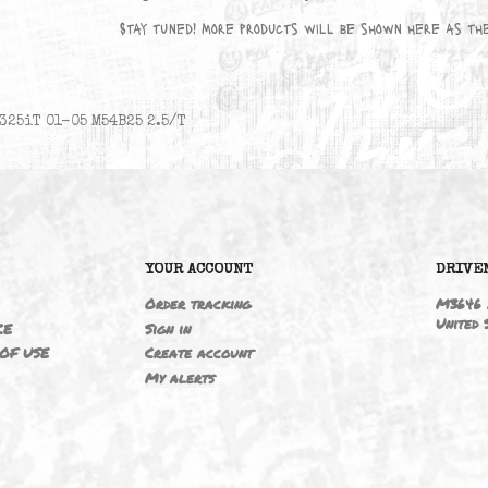
No products available yet
Stay tuned! More products will be sho
325iT 01-05 M54B25 2.5/T
6
YOUR ACCOUNT
ING
Order tracking
 NOTICE
Sign in
TIONS OF USE
Create account
T
My alerts