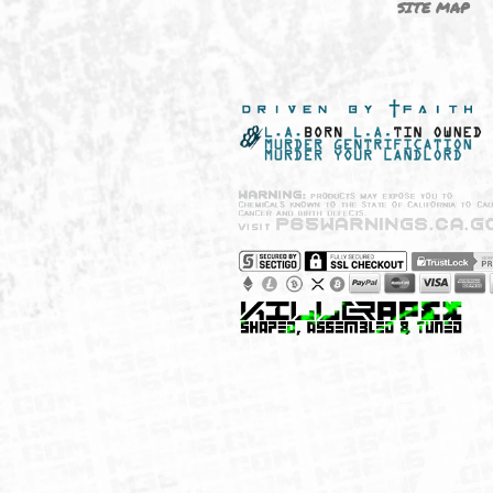
NEW SHIT!
PAYSH
MUST HAVES
PRIVA
BRANDS
CCPA 
CALIF
SITE 