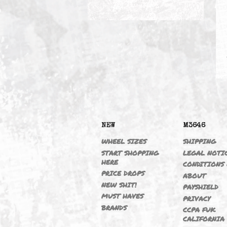
325IT 01-05 M54B25 2.5/T
NEW
M364
WHEEL SIZES
SHIPP
START SHOPPING
LEGAL
HERE
CONDI
PRICE DROPS
ABOU