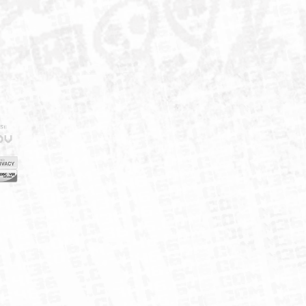
IELD
CY
FUK
ORNIA
MAP