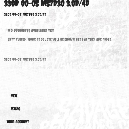
330D 00-05 M57D30 3.0D/4D
330d 00-05 M57D30 3.0D/4D
No products available yet
Stay tuned! More products will be shown here as they are added.
330d 00-05 M57D30 3.0D/4D
NEW