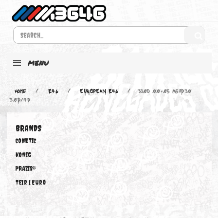
MENU
Home
E46
EUROPEAN E46
330d 00-05 M57D30
3.0D/4D
BRANDS
COMETIC
KONIG
PRAZIS®
Teir 1 Euro