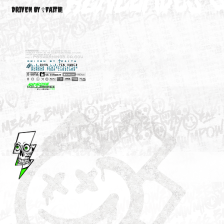
M3646
YOUR ACCOUNT
DRIVEN BY ☦FAITH!