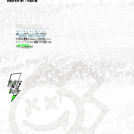
M3646
YOUR ACCOUNT
DRIVEN BY ☦FAITH!