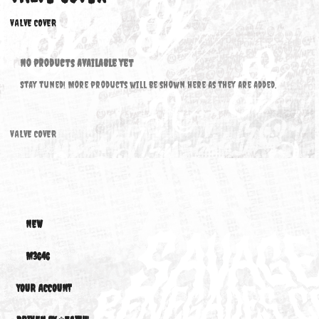
VALVE COVER
VALVE COVER
No products available yet
Stay tuned! More products will be shown here as they are added.
VALVE COVER
NEW