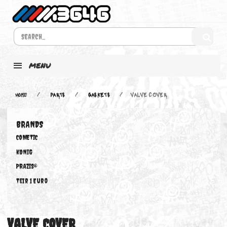
MENU
Home
PARTS
GASKETS
VALVE COVER
BRANDS
COMETIC
KONIG
PRAZIS®
Teir 1 Euro