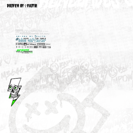
M3646
YOUR ACCOUNT
DRIVEN BY ☦FAITH!