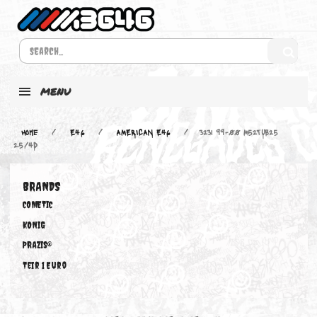
MENU
Home
E46
AMERICAN E46
323i 99-00 M52TUB25
2.5/4D
BRANDS
COMETIC
KONIG
PRAZIS®
Teir 1 Euro