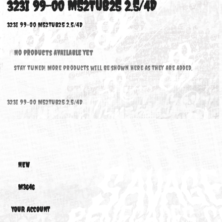
323I 99-00 M52TUB25 2.5/4D
323i 99-00 M52TUB25 2.5/4D
No products available yet
Stay tuned! More products will be shown here as they are added.
323i 99-00 M52TUB25 2.5/4D
NEW