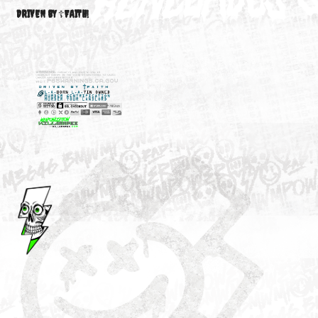
M3646
YOUR ACCOUNT
DRIVEN BY ☦FAITH!