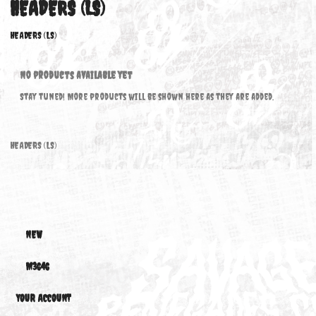
HEADERS (LS)
HEADERS (LS)
No products available yet
Stay tuned! More products will be shown here as they are added.
HEADERS (LS)
NEW