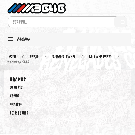
MENU
Home
PARTS
ENGINE SWAPS
LS SWAP PARTS
HEADERS (LS)
BRANDS
COMETIC
KONIG
PRAZIS®
Teir 1 Euro