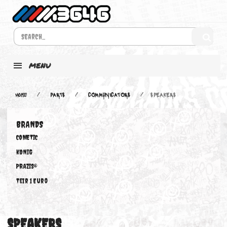
MENU
Home
PARTS
COMMUNICATORS
SPEAKERS
BRANDS
COMETIC
KONIG
PRAZIS®
Teir 1 Euro