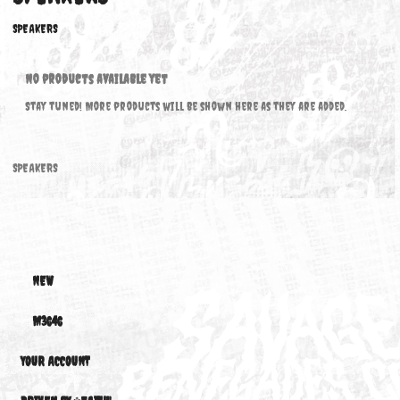
SPEAKERS
SPEAKERS
No products available yet
Stay tuned! More products will be shown here as they are added.
SPEAKERS
NEW