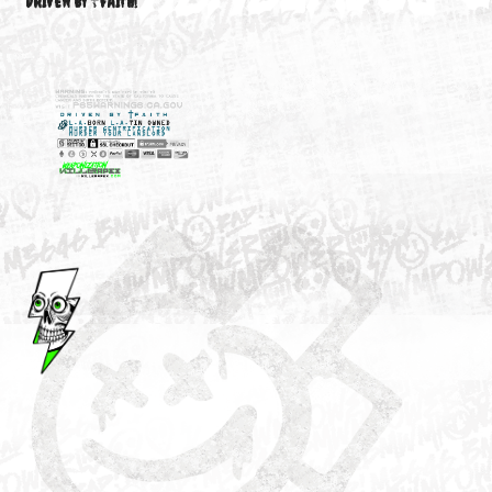
M3646
YOUR ACCOUNT
DRIVEN BY ☦FAITH!