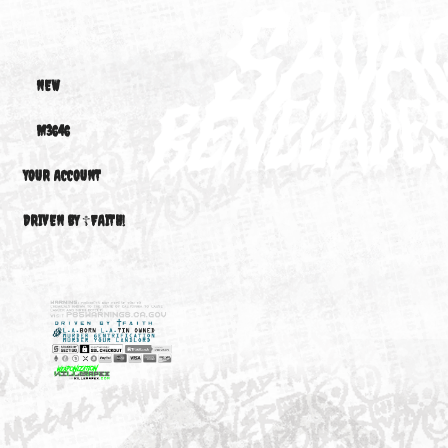
$99.00
M3 01-06 S54B32 3.2/2D
NEW
M3646
YOUR ACCOUNT
DRIVEN BY ☦FAITH!