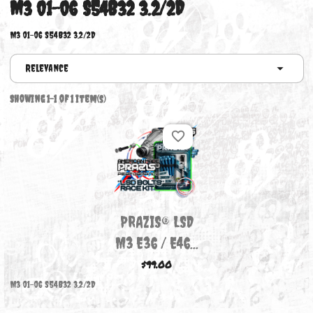
M3 01-06 S54B32 3.2/2D
M3 01-06 S54B32 3.2/2D
Relevance
Showing 1-1 of 1 item(s)
favorite_border
PRAZIS® LSD
M3 E36 / E46...