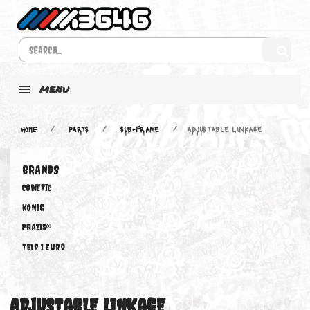
MENU
Home
PARTS
SUB-FRAME
ADJUSTABLE LINKAGE
BRANDS
COMETIC
KONIG
PRAZIS®
Teir 1 Euro