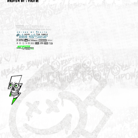
M3646
YOUR ACCOUNT
DRIVEN BY ☦FAITH!