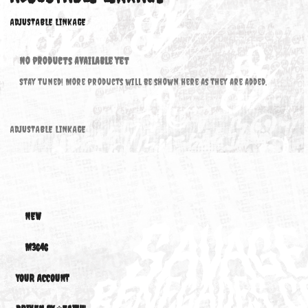
ADJUSTABLE LINKAGE
ADJUSTABLE LINKAGE
No products available yet
Stay tuned! More products will be shown here as they are added.
ADJUSTABLE LINKAGE
NEW