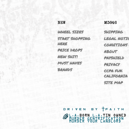
NEW
M364
WHEEL SIZES
SHIPP
START SHOPPING
LEGAL
HERE
CONDI
PRICE DROPS
ABOU
NEW SHIT!
PAYSH
MUST HAVES
PRIVA
BRANDS
CCPA 
CALIF
SITE 