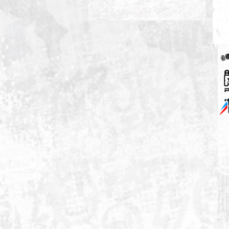
M3 05-06 S54B32 3.2/ZCPC2D