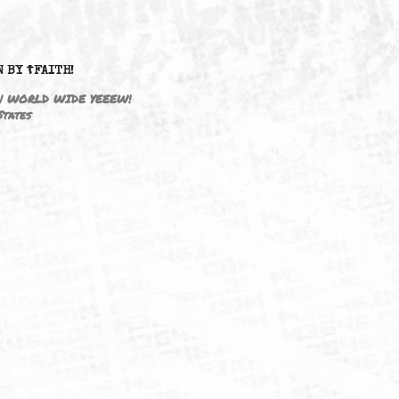
DRIVEN BY ☦FAITH!
M3646 | WORLD WIDE YEEEW!
United States