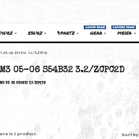
COMIN SOON!
E46'RZ
E36'RZ
PARTZ
GEAR
 M3
M3 05-06 S54B32 3.2/ZCPC2D
M3 05-06 S54B32 3.2/ZCP
M3 05-06 S54B32 3.2/ZCPC2D