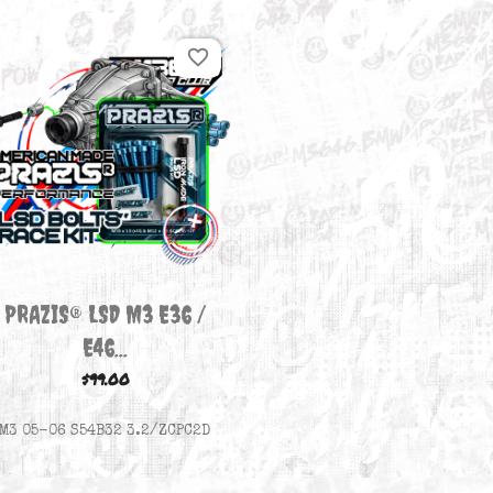
There is 1 product.
favorite_border

Quick view
PRAZIS® LSD M3 E36 /
E46...
$99.00