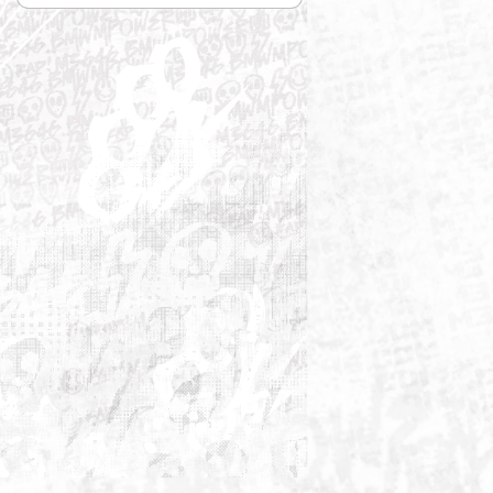

Relevance
Sort by: