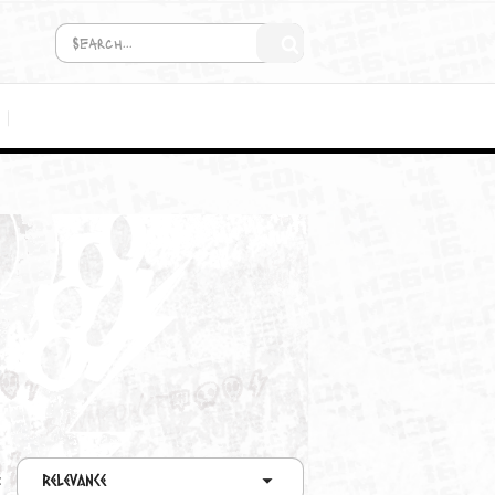
COMING SOON!
MEDIA
C2D