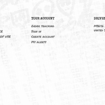
M3 05-06 S54B32 3.2/ZCPC2D
6
YOUR ACCOUNT
ING
Order tracking
 NOTICE
Sign in
TIONS OF USE
Create account
T
My alerts
IELD
CY
FUK
ORNIA
MAP