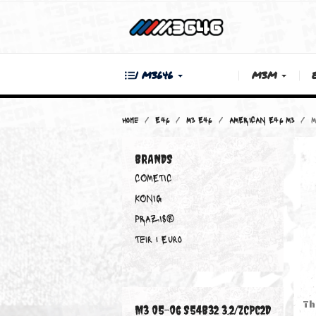
| M3646
M3M
Home
E46
M3 E46
AMERICAN E46
BRANDS
COMETIC
KONIG
PRAZIS®
Teir 1 Euro