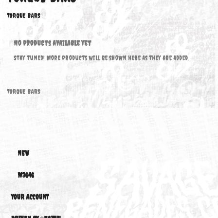
TORQUE BARS
TORQUE BARS
No products available yet
Stay tuned! More products will be shown here as they are added.
TORQUE BARS
NEW