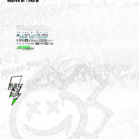
M3646
YOUR ACCOUNT
DRIVEN BY ☦FAITH!