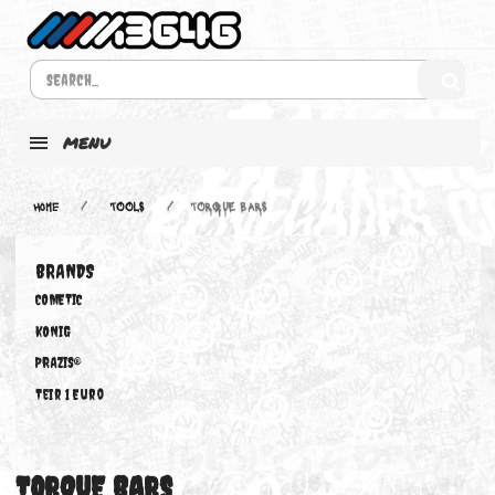
MENU
Home
TOOLS
TORQUE BARS
BRANDS
COMETIC
KONIG
PRAZIS®
Teir 1 Euro