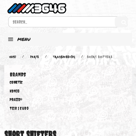
MENU
Home
PARTS
TRANSMISSION
SHORT SHIFTERS
BRANDS
COMETIC
KONIG
PRAZIS®
Teir 1 Euro