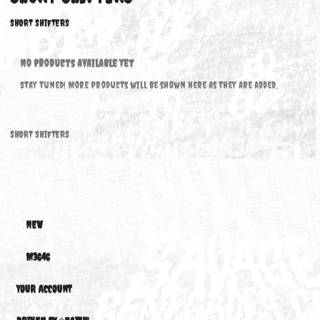
SHORT SHIFTERS
SHORT SHIFTERS
No products available yet
Stay tuned! More products will be shown here as they are added.
SHORT SHIFTERS
NEW