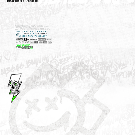
M3646
YOUR ACCOUNT
DRIVEN BY ☦FAITH!