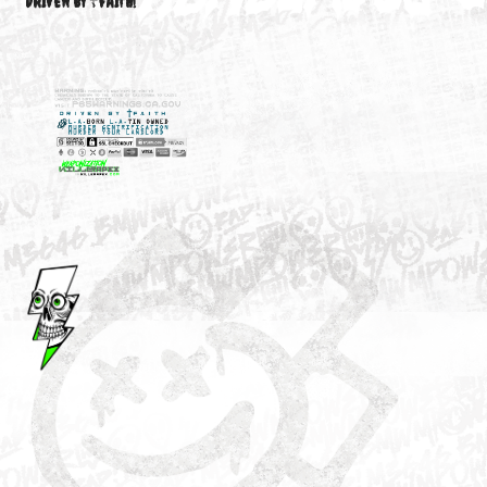
M3646
YOUR ACCOUNT
DRIVEN BY ☦FAITH!