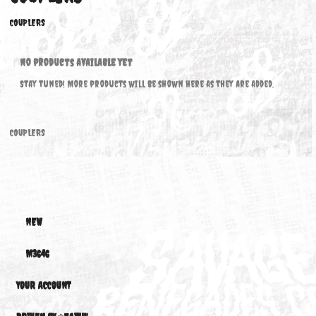
COUPLERS
COUPLERS
No products available yet
Stay tuned! More products will be shown here as they are added.
COUPLERS
NEW