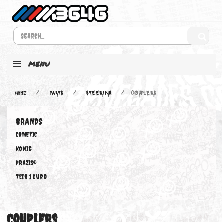
MENU
Home
PARTS
STEERING
COUPLERS
BRANDS
COMETIC
KONIG
PRAZIS®
Teir 1 Euro