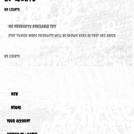
HD LIGHTS
HD LIGHTS
No products available yet
Stay tuned! More products will be shown here as they are added.
HD LIGHTS
NEW