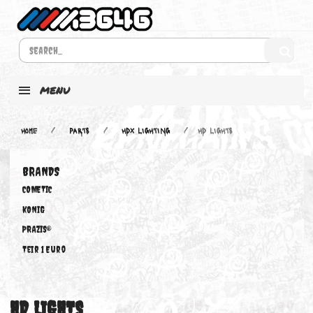
MENU
Home
PARTS
HDX LIGHTING
HD LIGHTS
BRANDS
COMETIC
KONIG
PRAZIS®
Teir 1 Euro