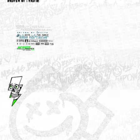
M3646
YOUR ACCOUNT
DRIVEN BY ☦FAITH!