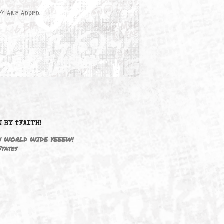
wn here as they are added.
DRIVEN BY ☦FAITH!
M3646 | WORLD WIDE YEEEW!
United States