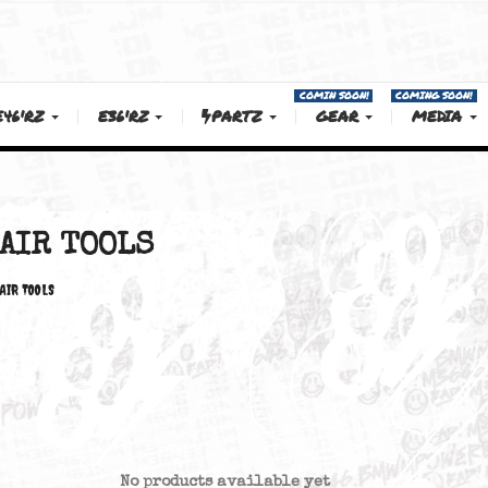
COMIN SOON!
E46'RZ
E36'RZ
PARTZ
GEAR
AIR TOOLS
AIR TOOLS