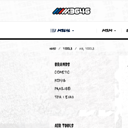
| M3646
M3M
Home
TOOLS
AIR TOOLS
BRANDS
COMETIC
KONIG
PRAZIS®
Teir 1 Euro