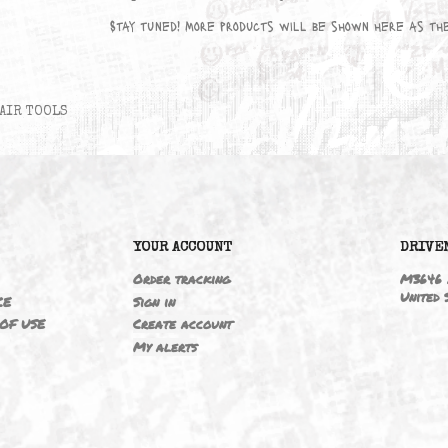
No products available yet
Stay tuned! More products will be sho
AIR TOOLS
6
YOUR ACCOUNT
ING
Order tracking
 NOTICE
Sign in
TIONS OF USE
Create account
T
My alerts