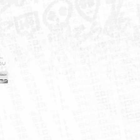
IELD
CY
FUK
ORNIA
MAP