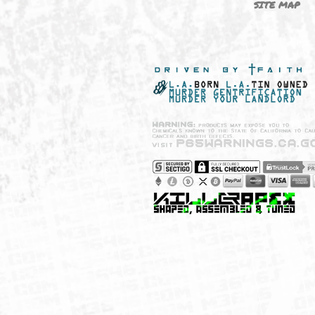
NEW SHIT!
PAYSH
MUST HAVES
PRIVA
BRANDS
CCPA 
CALIF
SITE 