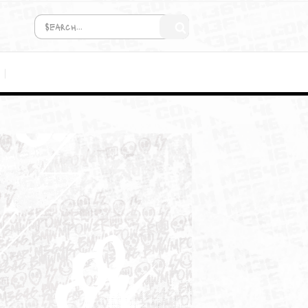
COMING SOON!
MEDIA