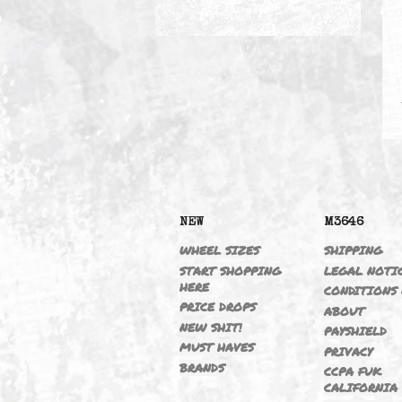
AIR TOOLS
NEW
M364
WHEEL SIZES
SHIPP
START SHOPPING
LEGAL
HERE
CONDI
PRICE DROPS
ABOU