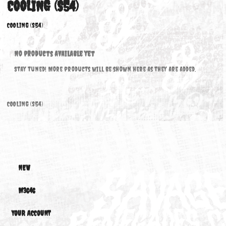
COOLING (S54)
COOLING (S54)
No products available yet
Stay tuned! More products will be shown here as they are added.
COOLING (S54)
NEW