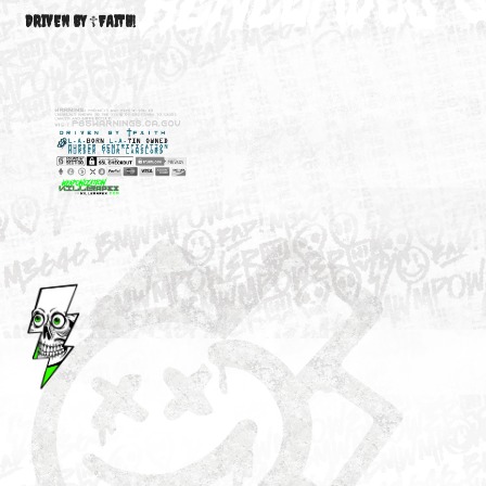
M3646
YOUR ACCOUNT
DRIVEN BY ☦FAITH!