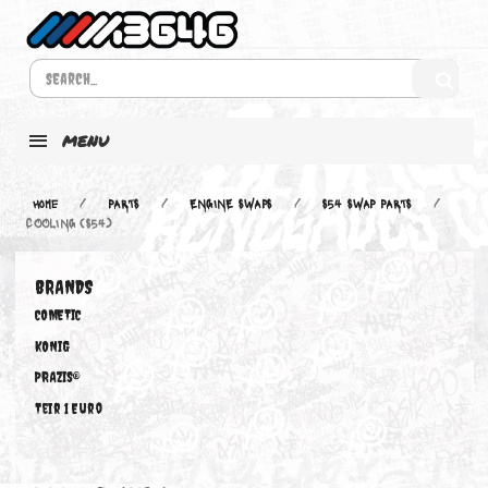
MENU
Home
PARTS
ENGINE SWAPS
S54 SWAP PARTS
COOLING (S54)
BRANDS
COMETIC
KONIG
PRAZIS®
Teir 1 Euro