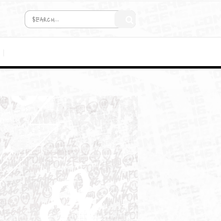
COMING SOON!
MEDIA