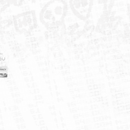
IELD
CY
FUK
ORNIA
MAP