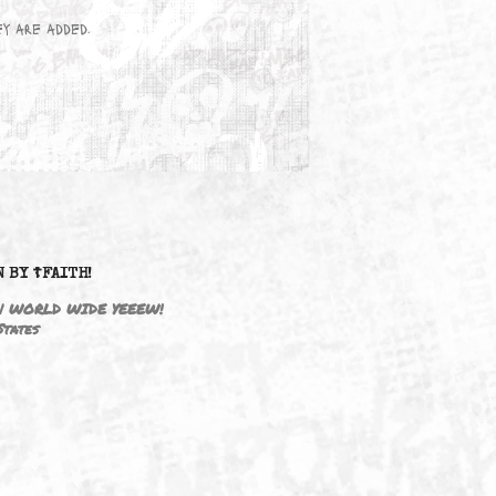
wn here as they are added.
DRIVEN BY ☦FAITH!
M3646 | WORLD WIDE YEEEW!
United States