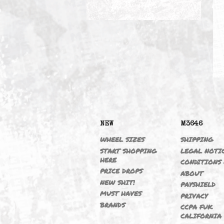
CATCH CAN
NEW
M364
WHEEL SIZES
SHIPP
START SHOPPING
LEGAL
HERE
CONDI
PRICE DROPS
ABOU