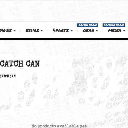
COMIN SOON!
E46'RZ
E36'RZ
PARTZ
GEAR
CATCH CAN
CATCH CAN