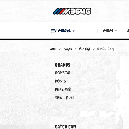
| M3646
M3M
Home
PARTS
FILTERS
CATCH CAN
BRANDS
COMETIC
KONIG
PRAZIS®
Teir 1 Euro