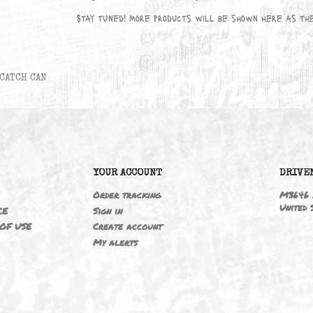
No products available yet
Stay tuned! More products will be sho
CATCH CAN
6
YOUR ACCOUNT
ING
Order tracking
 NOTICE
Sign in
TIONS OF USE
Create account
T
My alerts