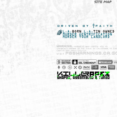
NEW SHIT!
PAYSH
MUST HAVES
PRIVA
BRANDS
CCPA 
CALIF
SITE 