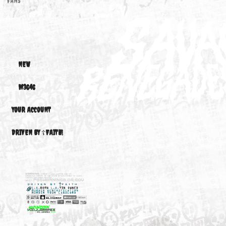
ELECTRIC
FAN...
$370.16
FANS
NEW
M3646
YOUR ACCOUNT
DRIVEN BY ☦FAITH!