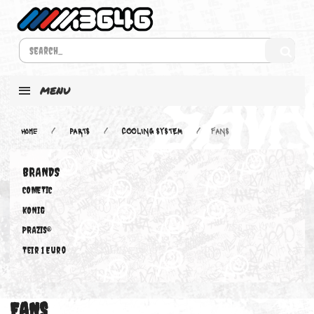
MENU
Home
PARTS
COOLING SYSTEM
FANS
BRANDS
COMETIC
KONIG
PRAZIS®
Teir 1 Euro