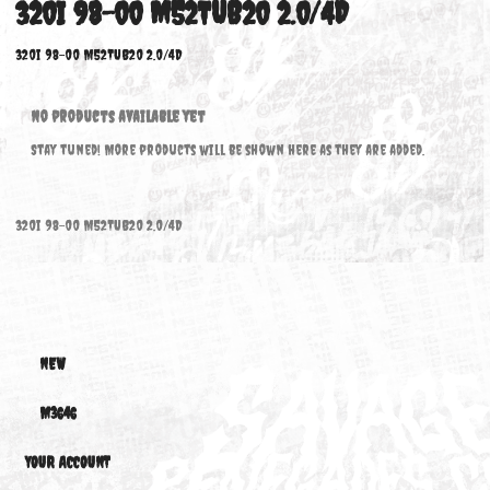
320I 98-00 M52TUB20 2.0/4D
320i 98-00 M52TUB20 2.0/4D
No products available yet
Stay tuned! More products will be shown here as they are added.
320i 98-00 M52TUB20 2.0/4D
NEW