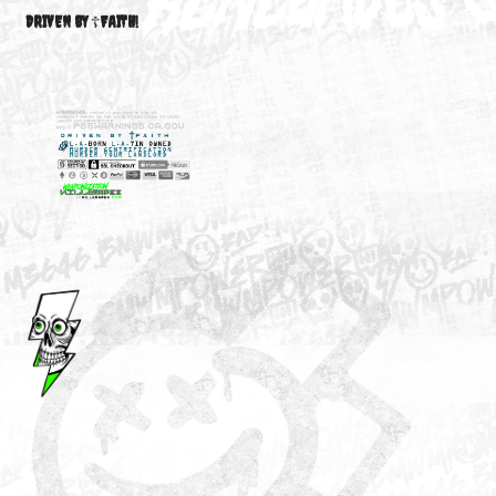
M3646
YOUR ACCOUNT
DRIVEN BY ☦FAITH!