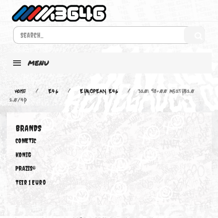
MENU
Home
E46
EUROPEAN E46
320i 98-00 M52TUB20
2.0/4D
BRANDS
COMETIC
KONIG
PRAZIS®
Teir 1 Euro