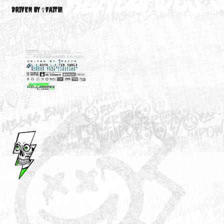
M3646
YOUR ACCOUNT
DRIVEN BY ☦FAITH!