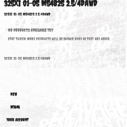
325XI 01-05 M54B25 2.5/4DAWD
325xi 01-05 M54B25 2.5/4DAWD
No products available yet
Stay tuned! More products will be shown here as they are added.
325xi 01-05 M54B25 2.5/4DAWD
NEW