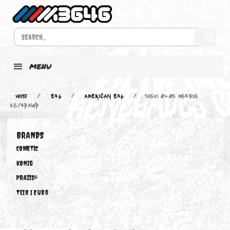
MENU
Home
E46
AMERICAN E46
325xi 01-05 M54B25
2.5/4DAWD
BRANDS
COMETIC
KONIG
PRAZIS®
Teir 1 Euro