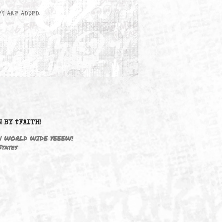
wn here as they are added.
DRIVEN BY ☦FAITH!
M3646 | WORLD WIDE YEEEW!
United States