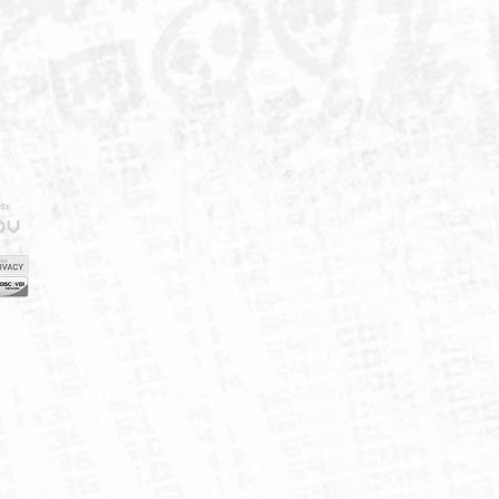
IELD
CY
FUK
ORNIA
MAP