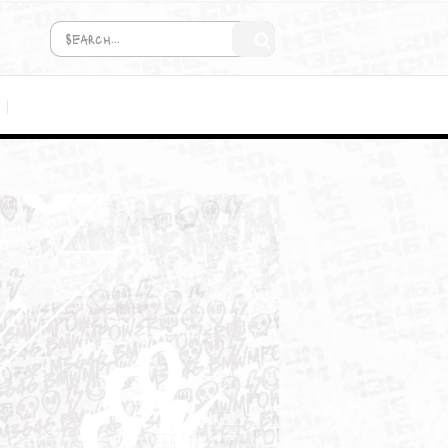
COMING SOON!
MEDIA