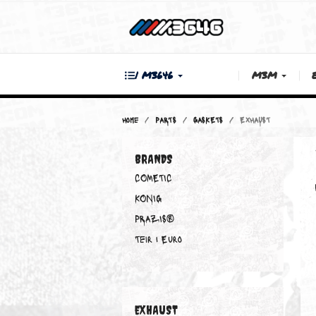
| M3646
M3M
Home
PARTS
GASKETS
EXHAUST
BRANDS
COMETIC
KONIG
PRAZIS®
Teir 1 Euro