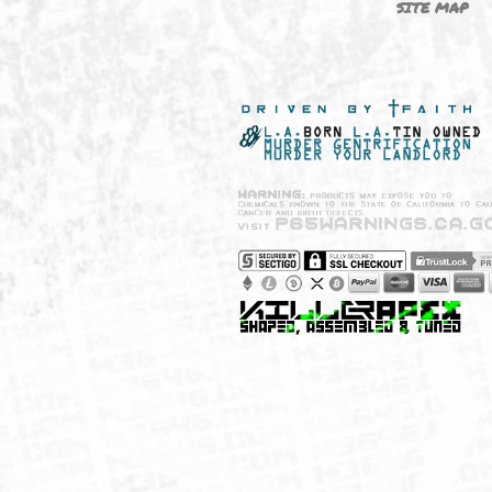
NEW SHIT!
PAYSH
MUST HAVES
PRIVA
BRANDS
CCPA 
CALIF
SITE 