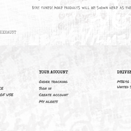
No products available yet
Stay tuned! More products will be sho
EXHAUST
6
YOUR ACCOUNT
ING
Order tracking
 NOTICE
Sign in
TIONS OF USE
Create account
T
My alerts