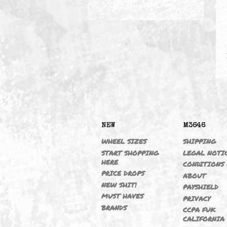
EXHAUST
NEW
M364
WHEEL SIZES
SHIPP
START SHOPPING
LEGAL
HERE
CONDI
PRICE DROPS
ABOU