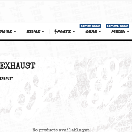
COMIN SOON!
E46'RZ
E36'RZ
PARTZ
GEAR
EXHAUST
EXHAUST