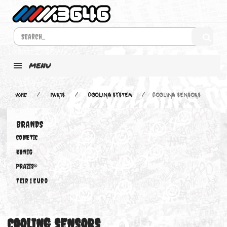
MENU
Home
PARTS
COOLING SYSTEM
COOLING SENSORS
BRANDS
COMETIC
KONIG
PRAZIS®
Teir 1 Euro