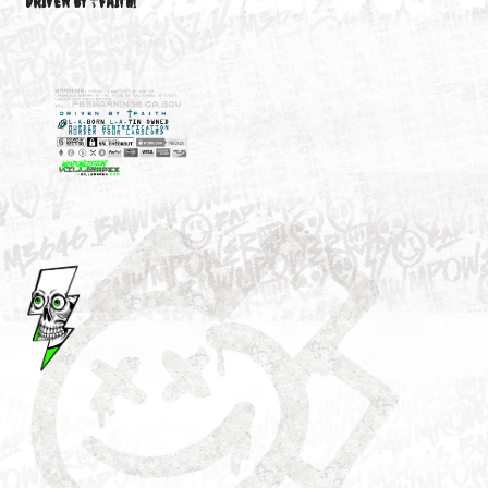
M3646
YOUR ACCOUNT
DRIVEN BY ☦FAITH!