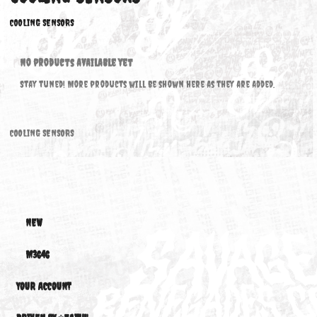
COOLING SENSORS
COOLING SENSORS
No products available yet
Stay tuned! More products will be shown here as they are added.
COOLING SENSORS
NEW