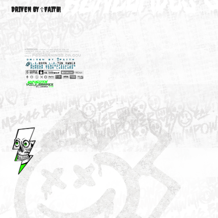
M3646
YOUR ACCOUNT
DRIVEN BY ☦FAITH!