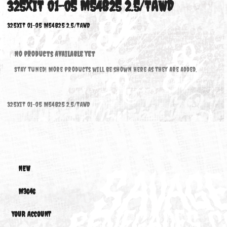
325XIT 01-05 M54B25 2.5/TAWD
325xiT 01-05 M54B25 2.5/TAWD
No products available yet
Stay tuned! More products will be shown here as they are added.
325xiT 01-05 M54B25 2.5/TAWD
NEW