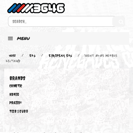
MENU
Home
E46
EUROPEAN E46
325xiT 01-05 M54B25
2.5/TAWD
BRANDS
COMETIC
KONIG
PRAZIS®
Teir 1 Euro